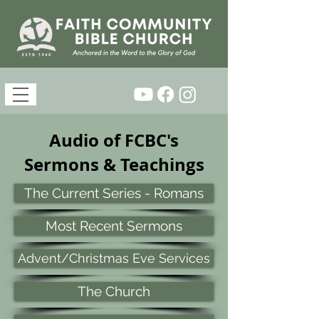
Audio of FCBC's
Sermons & Teachings
The Current Series - Romans
Most Recent Sermons
Advent/Christmas Eve Services
The Church