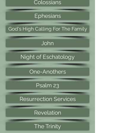
Colossians
Ephesians
God's High Calling For The Family
John
Night of Eschatology
One-Anothers
Psalm 23
Resurrection Services
Revelation
The Trinity