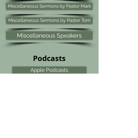
Miscellaneous Sermons by Pastor Mark
Miscellaneous Sermons by Pastor Tom
Miscellaneous Speakers
Podcasts
Apple Podcasts
YouTube Podcasts
Spotify Podcasts