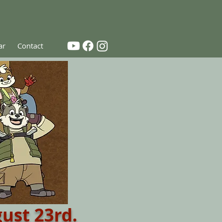
ar
Contact
ust 23rd.