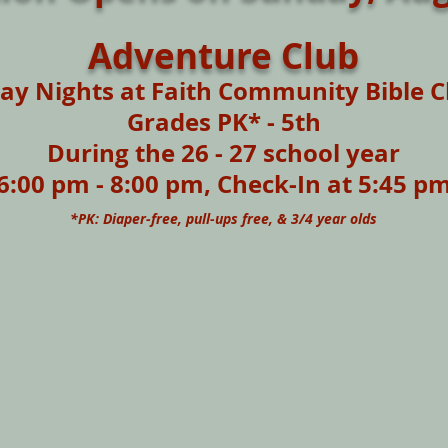
Adventure Club
y Nights at Faith Community Bible C
Grades PK* - 5th
During
the 26 - 27 school year
6:00 pm - 8:00 pm, Check-In at 5:45 p
*PK: Diaper-free, pull-ups free, & 3/4 year olds