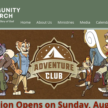
Home
About Us
Ministries
Media
Calend
tion Opens on Sunday, Aug