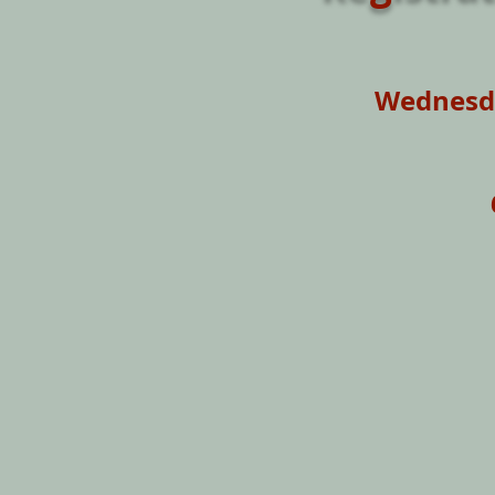
Wednesda