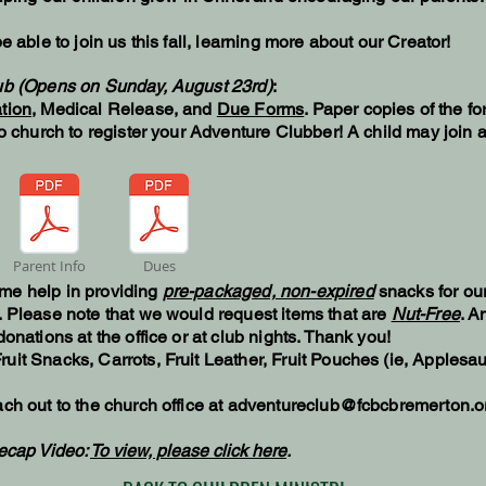
e able to join us this fall, learning more about our Creator!
lub (Opens on Sunday, August 23rd)
:
tion
, Medical Release, and
Due Forms
. Paper copies of the fo
to church to register your Adventure Clubber! A child may join 
Parent Info
Dues
me help in providing
pre-packaged, non-expired
snacks for ou
. Please note that we would request items that are
Nut-Free
. A
onations at the office or at club nights. Thank you!
ruit Snacks, Carrots, Fruit Leather, Fruit Pouches (ie, Applesa
ch out to the church office at
adventureclub@fcbcbremerton.o
ecap Video:
To view, please click here
.