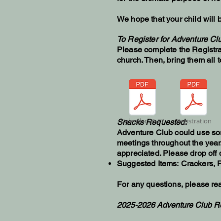
We hope that your child will b
To Register for Adventure C
Please complete the
Registra
church. Then, bring them all 
Calendar 26-27
Registration
Snacks Requested
:
Adventure Club could use so
meetings throughout the year
appreciated. Please drop off d
Suggested Items:
Crackers, F
For any questions, please rea
2025-2026 Adventure Club R