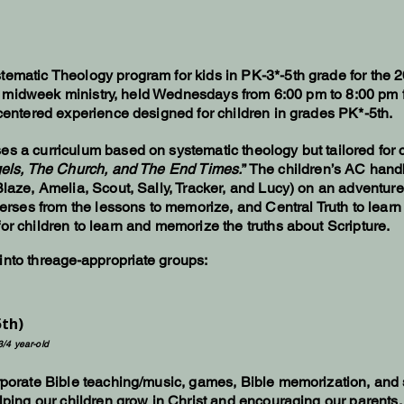
tematic Theology program for kids in PK-3*-5th grade for the
this midweek ministry, held Wednesdays from 6:00 pm to 8:00 pm 
-centered experience designed for children in grades PK*-5th.
s a curriculum based on systematic theology but tailored for ch
els, The Church, and The End Times.
” The children’s AC hand
Blaze, Amelia, Scout, Sally, Tracker, and Lucy) on an adventur
 verses from the lessons to memorize, and Central Truth to lear
or children to learn and memorize the truths about Scripture.​
nto thre
age-appropriate
groups:
5th)
3/4 year-old
rporate Bible teaching/music, games, Bible memorization, and sm
elping our children grow in Christ and encouraging our parents.