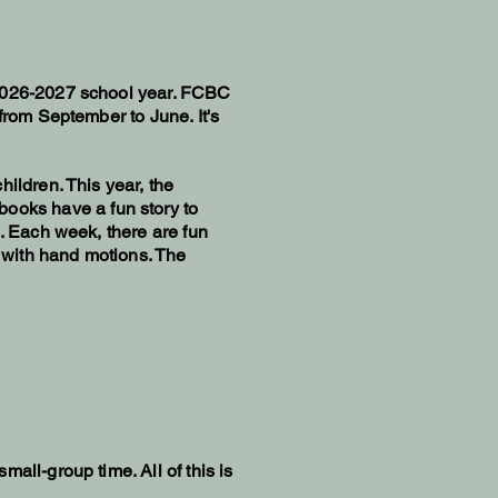
 2026-2027 school year. FCBC
from September to June. It's
ildren. This year, the
books have a fun story to
e. Each week, there are fun
n with hand motions. The
all-group time. All of this is