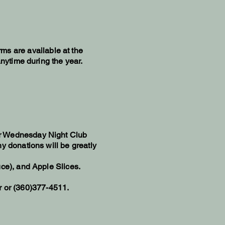
rms are available at the
anytime during the year.
r Wednesday Night Club
ny donations will be greatly
uce), and Apple Slices.
r
or (360)377-4511.