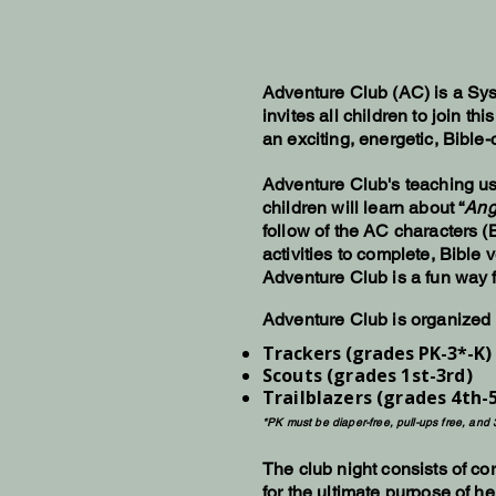
Adventure Club (AC) is a Sys
invites all children to join 
an exciting, energetic, Bible
Adventure Club's teaching use
children will learn about “
Ang
follow of the AC characters (
activities to complete, Bible
Adventure Club is a fun way f
Adventure Club is organized i
Trackers (grades PK-3*-K)
Scouts (grades 1st-3rd)
Trailblazers (grades 4th-
*PK must be diaper-free, pull-ups free, and 
The club night consists of co
for the ultimate purpose of h