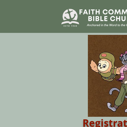
Registra