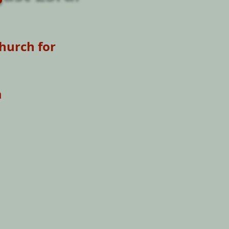
hurch for
m